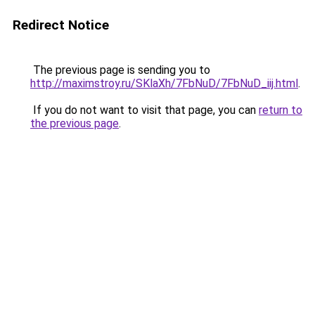
Redirect Notice
The previous page is sending you to
http://maximstroy.ru/SKlaXh/7FbNuD/7FbNuD_iij.html
.
If you do not want to visit that page, you can
return to
the previous page
.