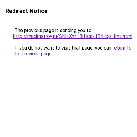
Redirect Notice
The previous page is sending you to
http://maximstroy.ru/SKlaXh/1BrHcp/1BrHcp_Ima.html
.
If you do not want to visit that page, you can
return to
the previous page
.