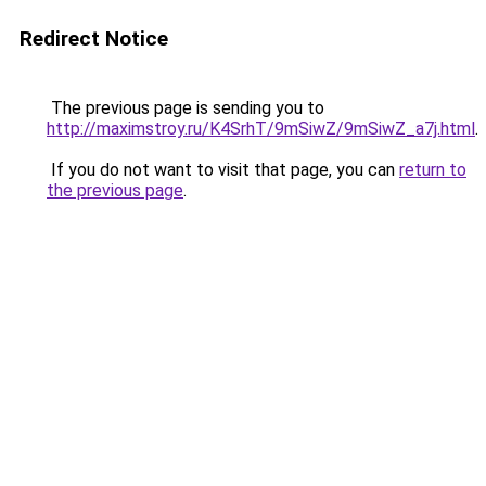
Redirect Notice
The previous page is sending you to
http://maximstroy.ru/K4SrhT/9mSiwZ/9mSiwZ_a7j.html
.
If you do not want to visit that page, you can
return to
the previous page
.