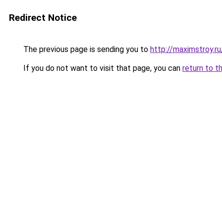
Redirect Notice
The previous page is sending you to
http://maximstroy
If you do not want to visit that page, you can
return to t