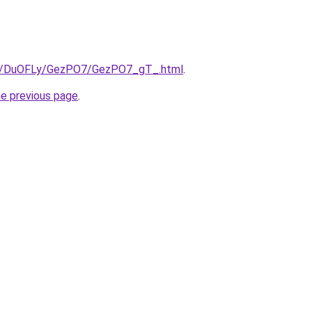
.ru/DuOFLy/GezPO7/GezPO7_gT_.html
.
he previous page
.