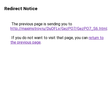
Redirect Notice
The previous page is sending you to
http://maximstroy.ru/DuOFLy/GezPO7/GezPO7_S6..html
.
If you do not want to visit that page, you can
return to
the previous page
.