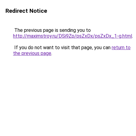
Redirect Notice
The previous page is sending you to
http://maximstroy.ru/DSi9Zp/psZxDx/psZxDx_1-g.html
.
If you do not want to visit that page, you can
return to
the previous page
.