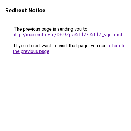
Redirect Notice
The previous page is sending you to
http://maximstroy.ru/DSi9Zp/iKrLfZ/iKrLfZ_vqo.html
.
If you do not want to visit that page, you can
return to
the previous page
.