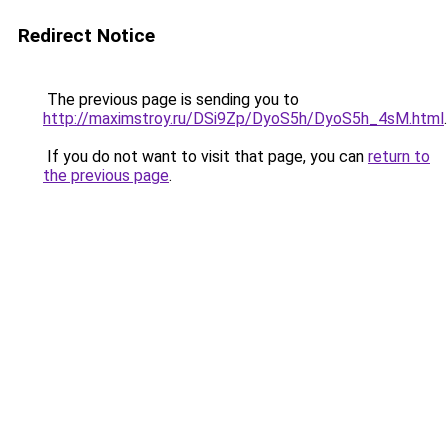
Redirect Notice
The previous page is sending you to
http://maximstroy.ru/DSi9Zp/DyoS5h/DyoS5h_4sM.html
.
If you do not want to visit that page, you can
return to
the previous page
.