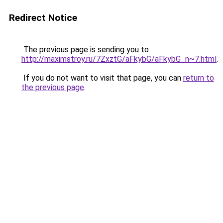
Redirect Notice
The previous page is sending you to
http://maximstroy.ru/7ZxztG/aFkybG/aFkybG_n~7.html
.
If you do not want to visit that page, you can
return to
the previous page
.