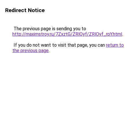
Redirect Notice
The previous page is sending you to
http://maximstroy.ru/7ZxztG/ZRlOyf/ZRlOyf_rpY.html
.
If you do not want to visit that page, you can
return to
the previous page
.