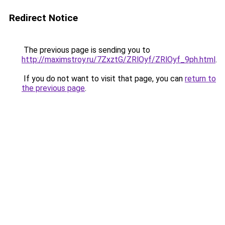
Redirect Notice
The previous page is sending you to
http://maximstroy.ru/7ZxztG/ZRlOyf/ZRlOyf_9ph.html
.
If you do not want to visit that page, you can
return to
the previous page
.