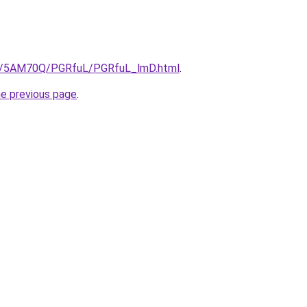
.ru/5AM70Q/PGRfuL/PGRfuL_lmD.html
.
he previous page
.