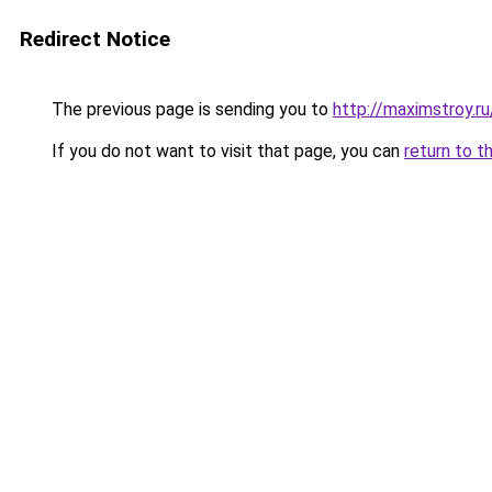
Redirect Notice
The previous page is sending you to
http://maximstroy
If you do not want to visit that page, you can
return to t