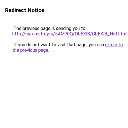
Redirect Notice
The previous page is sending you to
http://maximstroy.ru/5AM70Q/ObEXlB/ObEXlB_Nof.html
If you do not want to visit that page, you can
return to
the previous page
.