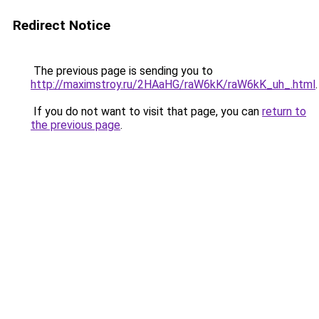
Redirect Notice
The previous page is sending you to
http://maximstroy.ru/2HAaHG/raW6kK/raW6kK_uh_.html
.
If you do not want to visit that page, you can
return to
the previous page
.