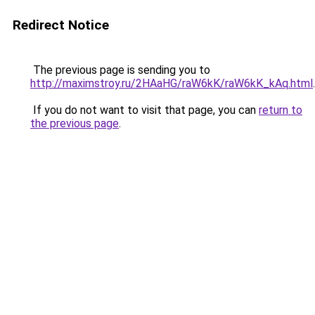
Redirect Notice
The previous page is sending you to
http://maximstroy.ru/2HAaHG/raW6kK/raW6kK_kAq.html
.
If you do not want to visit that page, you can
return to
the previous page
.