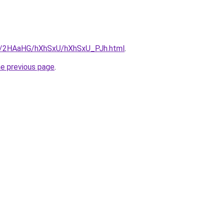
ru/2HAaHG/hXhSxU/hXhSxU_PJh.html
.
he previous page
.