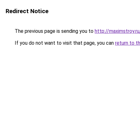
Redirect Notice
The previous page is sending you to
http://maximstroy.
If you do not want to visit that page, you can
return to t