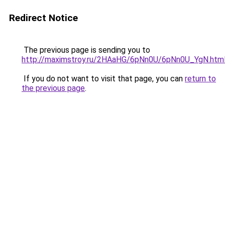
Redirect Notice
The previous page is sending you to
http://maximstroy.ru/2HAaHG/6pNn0U/6pNn0U_YgN.htm
If you do not want to visit that page, you can
return to
the previous page
.