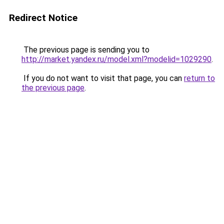
Redirect Notice
The previous page is sending you to
http://market.yandex.ru/model.xml?modelid=1029290
.
If you do not want to visit that page, you can
return to
the previous page
.