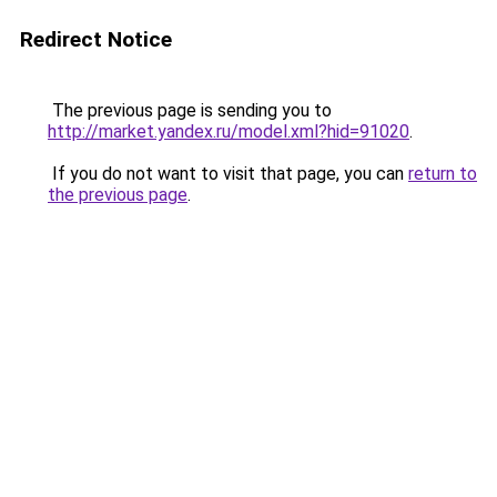
Redirect Notice
The previous page is sending you to
http://market.yandex.ru/model.xml?hid=91020
.
If you do not want to visit that page, you can
return to
the previous page
.