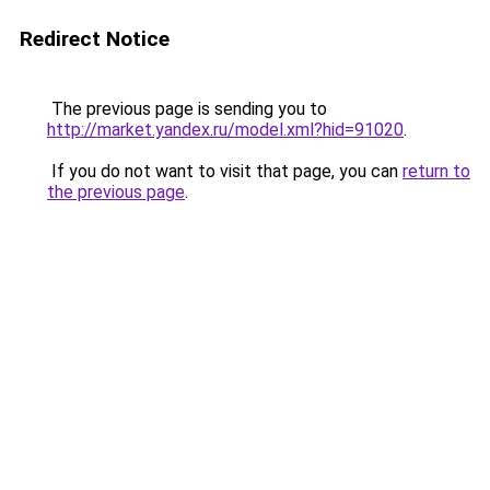
Redirect Notice
The previous page is sending you to
http://market.yandex.ru/model.xml?hid=91020
.
If you do not want to visit that page, you can
return to
the previous page
.