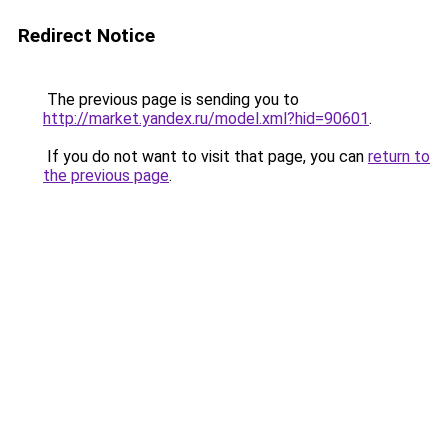
Redirect Notice
The previous page is sending you to
http://market.yandex.ru/model.xml?hid=90601
.
If you do not want to visit that page, you can
return to
the previous page
.