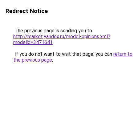
Redirect Notice
The previous page is sending you to
http://market.yandex.ru/model-opinions.xml?
modelid=3471641
.
If you do not want to visit that page, you can
return to
the previous page
.