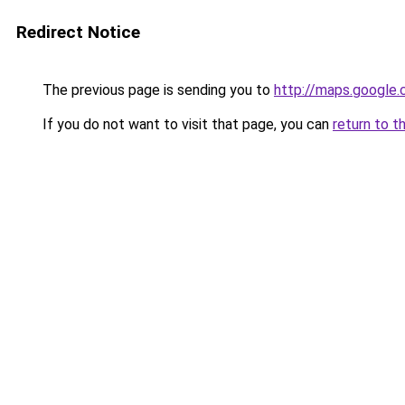
Redirect Notice
The previous page is sending you to
http://maps.google.
If you do not want to visit that page, you can
return to t