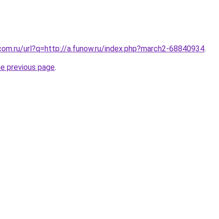
com.ru/url?q=http://a.funow.ru/index.php?march2-68840934
.
he previous page
.