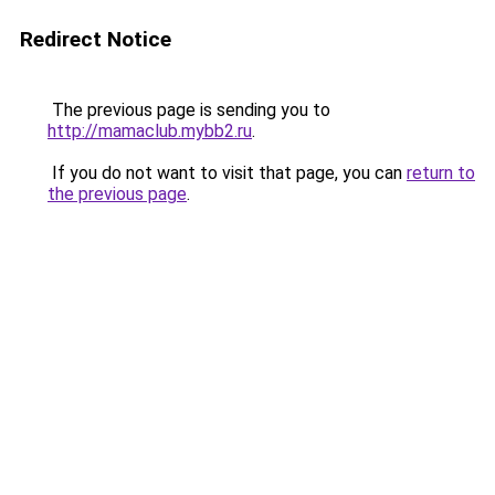
Redirect Notice
The previous page is sending you to
http://mamaclub.mybb2.ru
.
If you do not want to visit that page, you can
return to
the previous page
.