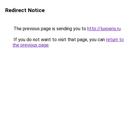
Redirect Notice
The previous page is sending you to
http://luxpens.ru
.
If you do not want to visit that page, you can
return to
the previous page
.