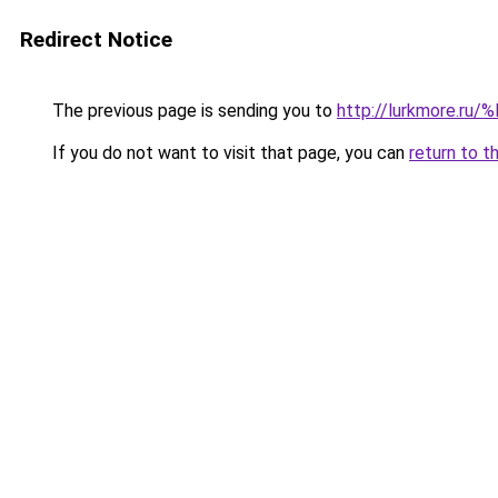
Redirect Notice
The previous page is sending you to
http://lurkmore
If you do not want to visit that page, you can
return to t