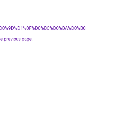
.ru/%D0%9D%D1%8F%D0%BC%D0%BA%D0%B0
.
he previous page
.