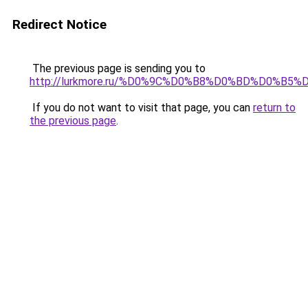
Redirect Notice
The previous page is sending you to
http://lurkmore.ru/%D0%9C%D0%B8%D0%BD%D0%B5%
If you do not want to visit that page, you can
return to
the previous page
.