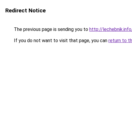
Redirect Notice
The previous page is sending you to
http://lechebnik.in
If you do not want to visit that page, you can
return to t