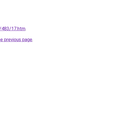
fo/483/17.htm
.
he previous page
.