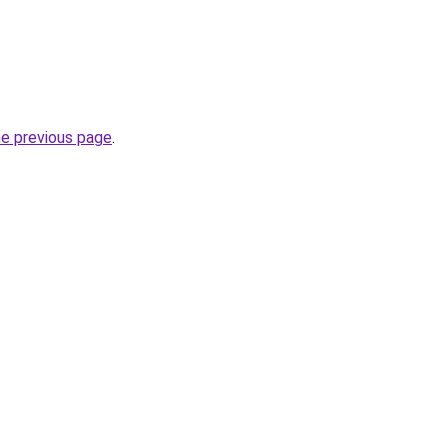
he previous page
.