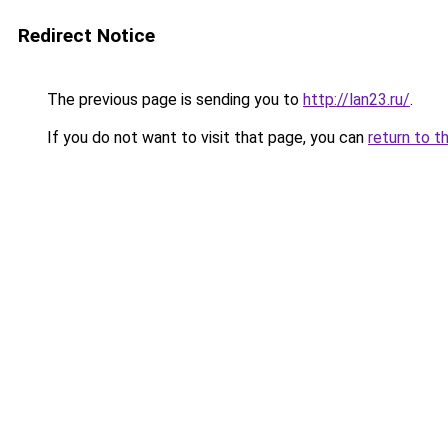
Redirect Notice
The previous page is sending you to
http://lan23.ru/
.
If you do not want to visit that page, you can
return to t