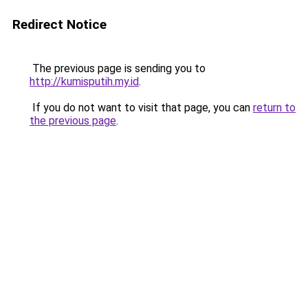
Redirect Notice
The previous page is sending you to
http://kumisputih.my.id
.
If you do not want to visit that page, you can
return to
the previous page
.