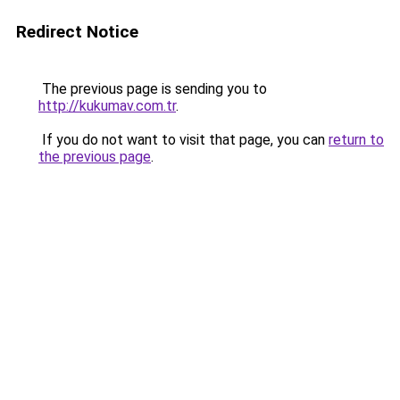
Redirect Notice
The previous page is sending you to
http://kukumav.com.tr
.
If you do not want to visit that page, you can
return to
the previous page
.