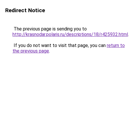
Redirect Notice
The previous page is sending you to
http://krasnodar.polaris.ru/descriptions/18/r425932.html
.
If you do not want to visit that page, you can
return to
the previous page
.