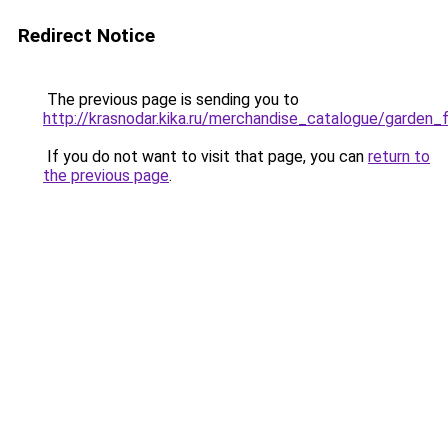
Redirect Notice
The previous page is sending you to
http://krasnodar.kika.ru/merchandise_catalogue/garden_f
If you do not want to visit that page, you can
return to
the previous page
.