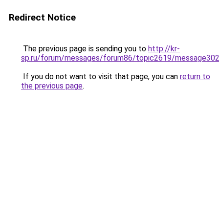
Redirect Notice
The previous page is sending you to
http://kr-
sp.ru/forum/messages/forum86/topic2619/message30
If you do not want to visit that page, you can
return to
the previous page
.