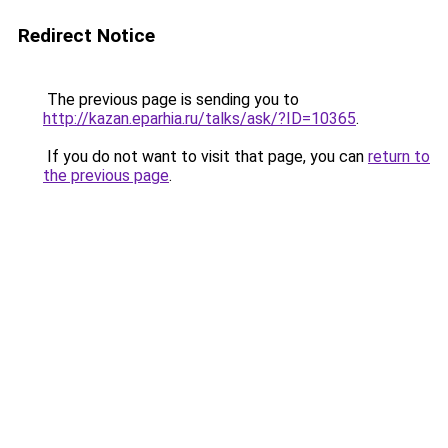
Redirect Notice
The previous page is sending you to
http://kazan.eparhia.ru/talks/ask/?ID=10365
.
If you do not want to visit that page, you can
return to
the previous page
.