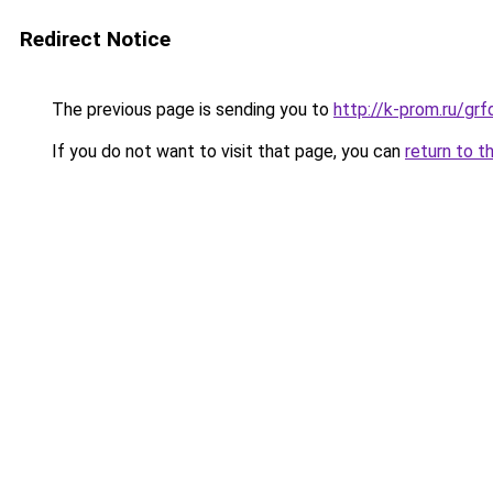
Redirect Notice
The previous page is sending you to
http://k-prom.ru/g
If you do not want to visit that page, you can
return to t