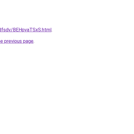
rfdfsdv/BEHpvaTSxS.html
.
he previous page
.