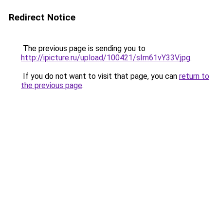
Redirect Notice
The previous page is sending you to
http://ipicture.ru/upload/100421/sIm61vY33V.jpg
.
If you do not want to visit that page, you can
return to
the previous page
.