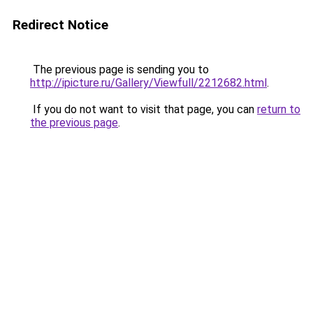
Redirect Notice
The previous page is sending you to
http://ipicture.ru/Gallery/Viewfull/2212682.html
.
If you do not want to visit that page, you can
return to
the previous page
.