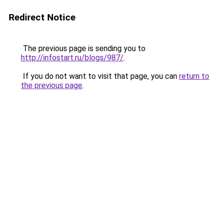
Redirect Notice
The previous page is sending you to
http://infostart.ru/blogs/987/
.
If you do not want to visit that page, you can
return to
the previous page
.