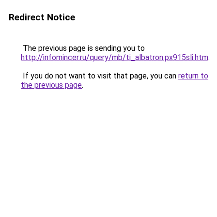
Redirect Notice
The previous page is sending you to
http://infomincer.ru/query/mb/ti_albatron.px915sli.htm
.
If you do not want to visit that page, you can
return to
the previous page
.