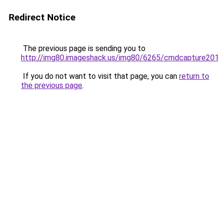
Redirect Notice
The previous page is sending you to
http://img80.imageshack.us/img80/6265/cmdcapture20
If you do not want to visit that page, you can
return to
the previous page
.