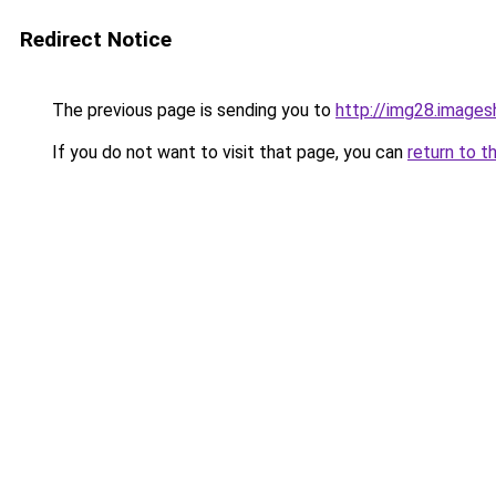
Redirect Notice
The previous page is sending you to
http://img28.image
If you do not want to visit that page, you can
return to t