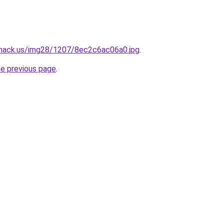
shack.us/img28/1207/8ec2c6ac06a0.jpg
.
he previous page
.