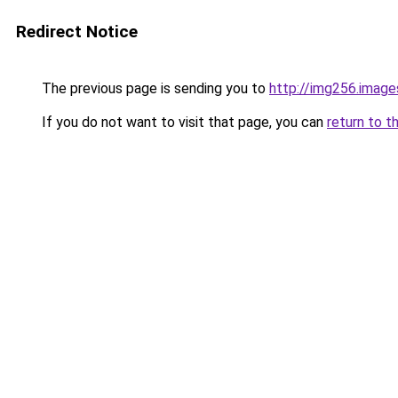
Redirect Notice
The previous page is sending you to
http://img256.image
If you do not want to visit that page, you can
return to t