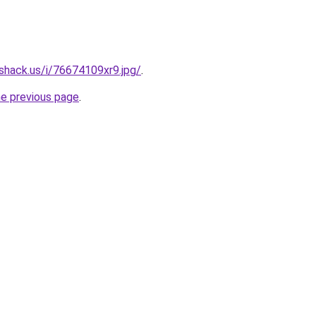
shack.us/i/76674109xr9.jpg/
.
he previous page
.