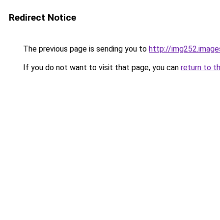
Redirect Notice
The previous page is sending you to
http://img252.imag
If you do not want to visit that page, you can
return to t