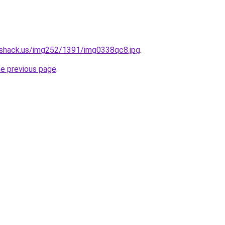
eshack.us/img252/1391/img0338qc8.jpg
.
he previous page
.