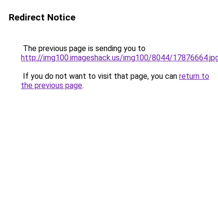
Redirect Notice
The previous page is sending you to
http://img100.imageshack.us/img100/8044/17876664.jp
If you do not want to visit that page, you can
return to
the previous page
.