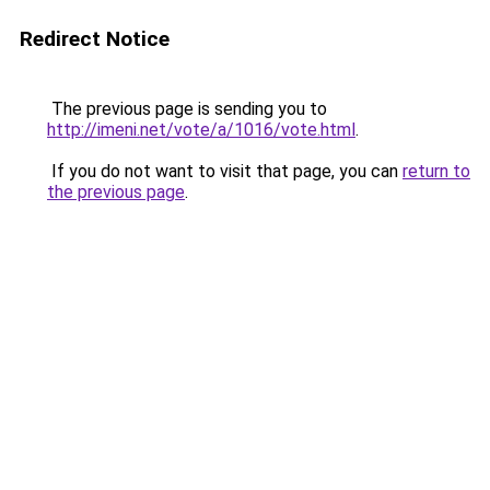
Redirect Notice
The previous page is sending you to
http://imeni.net/vote/a/1016/vote.html
.
If you do not want to visit that page, you can
return to
the previous page
.