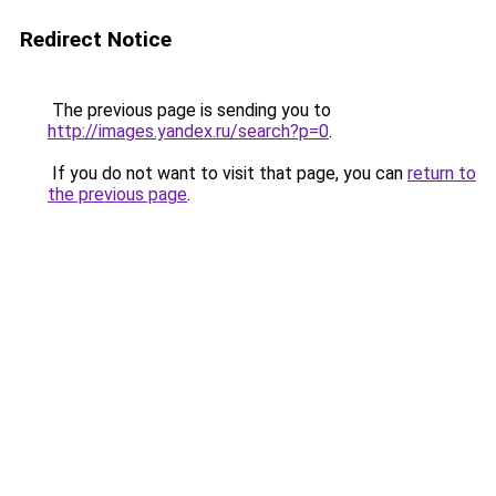
Redirect Notice
The previous page is sending you to
http://images.yandex.ru/search?p=0
.
If you do not want to visit that page, you can
return to
the previous page
.