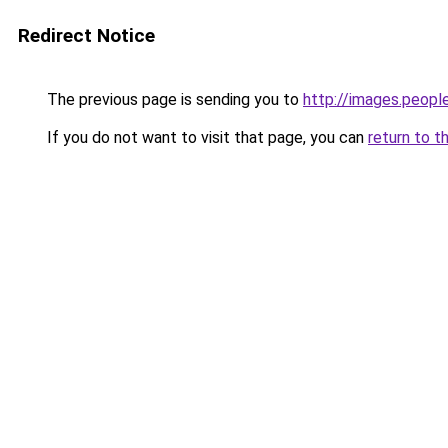
Redirect Notice
The previous page is sending you to
http://images.peopl
If you do not want to visit that page, you can
return to t