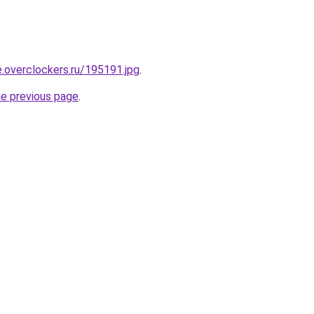
e.overclockers.ru/195191.jpg
.
he previous page
.