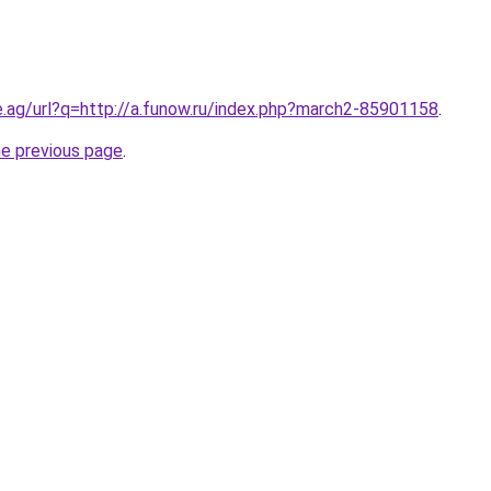
e.ag/url?q=http://a.funow.ru/index.php?march2-85901158
.
he previous page
.