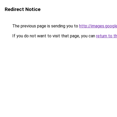
Redirect Notice
The previous page is sending you to
http://images.googl
If you do not want to visit that page, you can
return to t