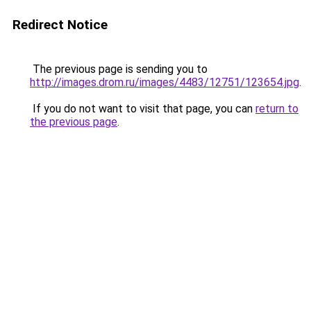
Redirect Notice
The previous page is sending you to
http://images.drom.ru/images/4483/12751/123654.jpg
.
If you do not want to visit that page, you can
return to
the previous page
.